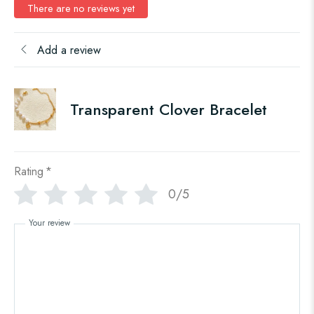
There are no reviews yet
Add a review
Transparent Clover Bracelet
Rating
*
0/5
Your review