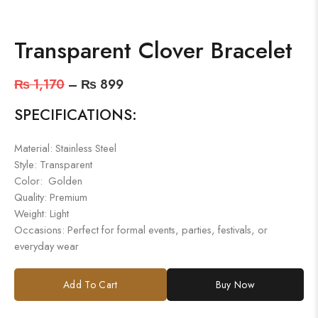
Transparent Clover Bracelet
₨
1,170
–
₨
899
SPECIFICATIONS:
Material: Stainless Steel
Style: Transparent
Color: Golden
Quality: Premium
Weight: Light
Occasions: Perfect for formal events, parties, festivals, or
everyday wear
Add To Cart
Buy Now