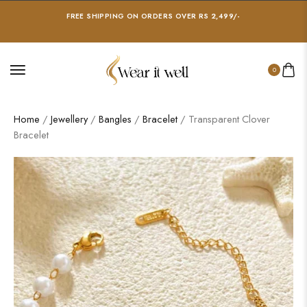
FREE SHIPPING ON ORDERS OVER RS 2,499/-
0
Home
/
Jewellery
/
Bangles
/
Bracelet
/ Transparent Clover
Bracelet