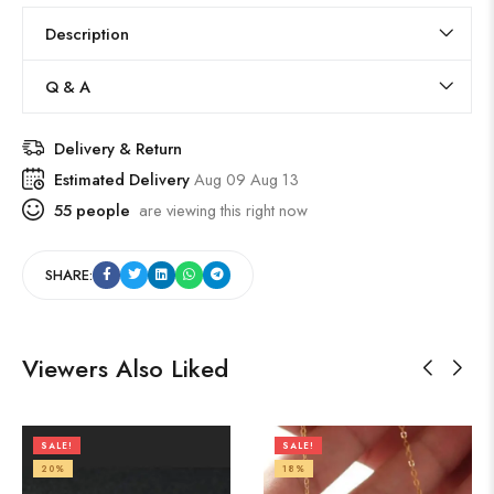
Description
Q & A
Delivery & Return
Estimated Delivery
Aug 09 Aug 13
55
people
are viewing this right now
SHARE:
Viewers Also Liked
SALE!
SALE!
20%
18%