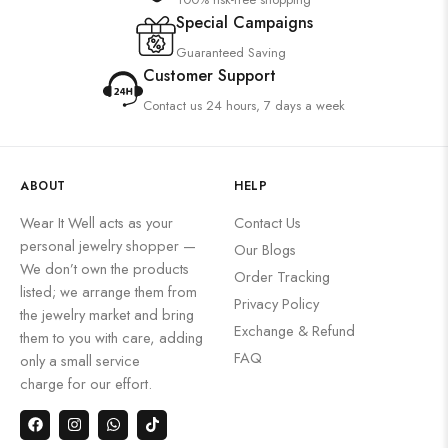
Special Campaigns
Guaranteed Saving
Customer Support
Contact us 24 hours, 7 days a week
ABOUT
HELP
Wear It Well acts as your
Contact Us
personal jewelry shopper —
Our Blogs
We don’t own the products
Order Tracking
listed; we arrange them from
Privacy Policy
the jewelry market and bring
Exchange & Refund
them to you with care, adding
FAQ
only a small service
charge for our effort.