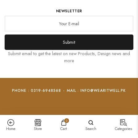
NEWSLETTER
Submit
Submit email to get the latest on new Products, Design news and
more
PHONE : 0319-6948568
-
MAIL : INFO@WEARITWELL.PK
0
Home
Store
Cart
Search
Categories