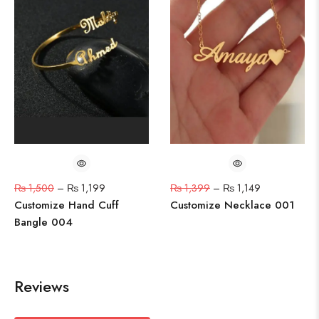
₨
1,500
–
₨
1,199
₨
1,399
–
₨
1,149
Customize Hand Cuff
Customize Necklace 001
Bangle 004
Reviews