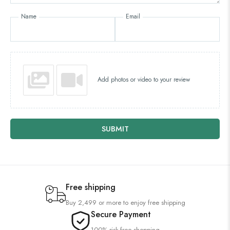
Name
Email
Add photos or video to your review
SUBMIT
Free shipping
Buy 2,499 or more to enjoy free shipping
Secure Payment
100% risk-free shopping