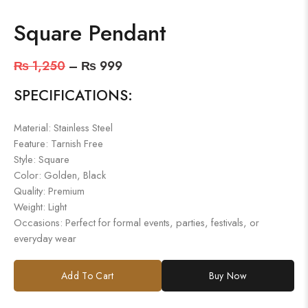
Square Pendant
₨
1,250
–
₨
999
SPECIFICATIONS:
Material: Stainless Steel
Feature: Tarnish Free
Style: Square
Color: Golden, Black
Quality: Premium
Weight: Light
Occasions: Perfect for formal events, parties, festivals, or
everyday wear
Add To Cart
Buy Now