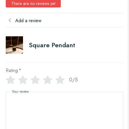
There are no reviews yet
Add a review
Square Pendant
Rating
*
0/5
Your review