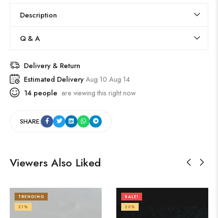
Description
Q & A
Delivery & Return
Estimated Delivery
Aug 10 Aug 14
14
people
are viewing this right now
SHARE:
Viewers Also Liked
TRENDING
SALE!
21%
20%