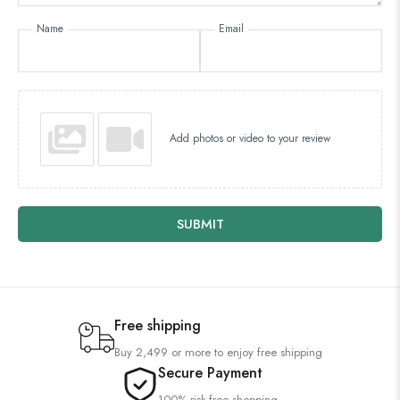
Name
Email
Add photos or video to your review
SUBMIT
Free shipping
Buy 2,499 or more to enjoy free shipping
Secure Payment
100% risk-free shopping