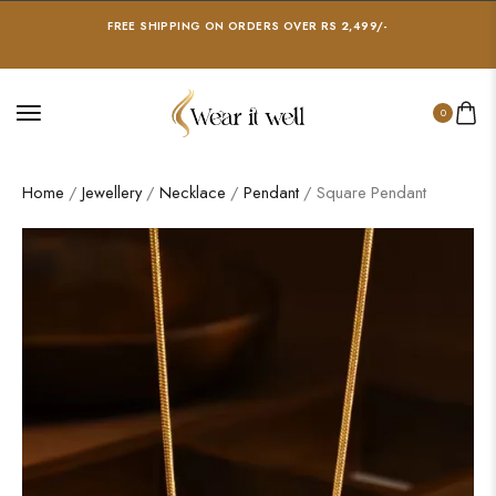
FREE SHIPPING ON ORDERS OVER RS 2,499/-
0
Home
/
Jewellery
/
Necklace
/
Pendant
/ Square Pendant