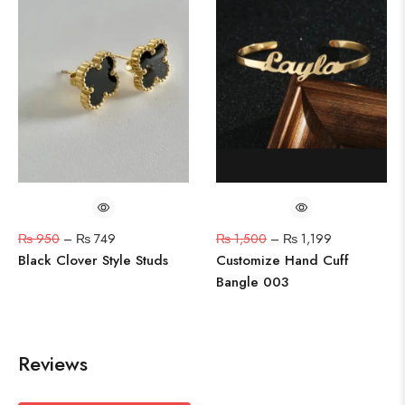
₨
950
–
₨
749
₨
1,500
–
₨
1,199
Black Clover Style Studs
Customize Hand Cuff
Bangle 003
Reviews