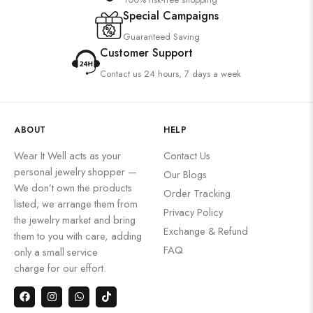
Special Campaigns
Guaranteed Saving
Customer Support
Contact us 24 hours, 7 days a week
ABOUT
HELP
Wear It Well acts as your
Contact Us
personal jewelry shopper —
Our Blogs
We don’t own the products
Order Tracking
listed; we arrange them from
Privacy Policy
the jewelry market and bring
Exchange & Refund
them to you with care, adding
FAQ
only a small service
charge for our effort.