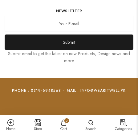
NEWSLETTER
Submit
Submit email to get the latest on new Products, Design news and
more
PHONE : 0319-6948568
-
MAIL : INFO@WEARITWELL.PK
0
Home
Store
Cart
Search
Categories