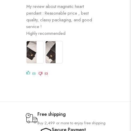
Rated
5
out
My review about magnetic heart
of 5
pendant : Reasonable price , best
quality, classy packaging, and good
service !
Highly recommended
(0)
(0)
Free shipping
Buy 2,499 or more to enjoy free shipping
Secure Payment