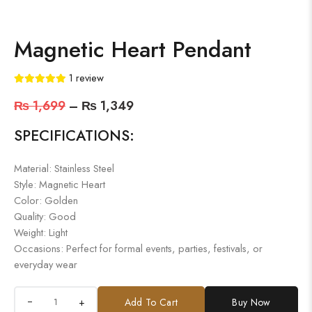
Magnetic Heart Pendant
1
review
₨
1,699
–
₨
1,349
SPECIFICATIONS:
Material: Stainless Steel
Style: Magnetic Heart
Color: Golden
Quality: Good
Weight: Light
Occasions: Perfect for formal events, parties, festivals, or
everyday wear
+
Add To Cart
Buy Now