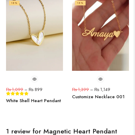
18%
18%
₨
1,099
–
₨
899
₨
1,399
–
₨
1,149
Customize Necklace 001
White Shell Heart Pendant
1 review for
Magnetic Heart Pendant