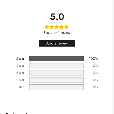
5.0
Based on 1 review
Add a review
5 star
100%
4 star
0%
3 star
0%
2 star
0%
1 star
0%