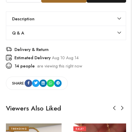
Description
Q & A
Delivery & Return
Estimated Delivery
Aug 10 Aug 14
14
people
are viewing this right now
SHARE:
Viewers Also Liked
TRENDING
SALE!