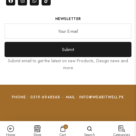
NEWSLETTER
Submit
Submit email to get the latest on new Products, Design news and
more
PHONE : 0319-6948568
-
MAIL : INFO@WEARITWELL.PK
0
Home
Store
Cart
Search
Categories