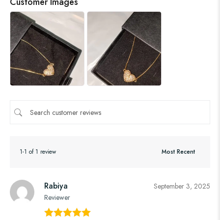
Customer Images
1-1 of 1 review
Rabiya
September 3, 2025
Reviewer