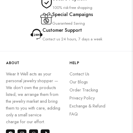
100% risk-free shopping
Special Campaigns
Guaranteed Saving
Customer Support
Contact us 24 hours, 7 days a week
ABOUT
HELP
Wear It Well acts as your
Contact Us
personal jewelry shopper —
Our Blogs
We don’t own the products
Order Tracking
listed; we arrange them from
Privacy Policy
the jewelry market and bring
Exchange & Refund
them to you with care, adding
FAQ
only a small service
charge for our effort.