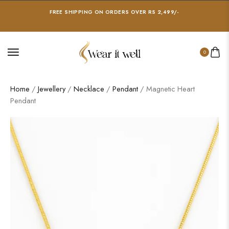
FREE SHIPPING ON ORDERS OVER RS 2,499/-
0
Home
/
Jewellery
/
Necklace
/
Pendant
/ Magnetic Heart
Pendant