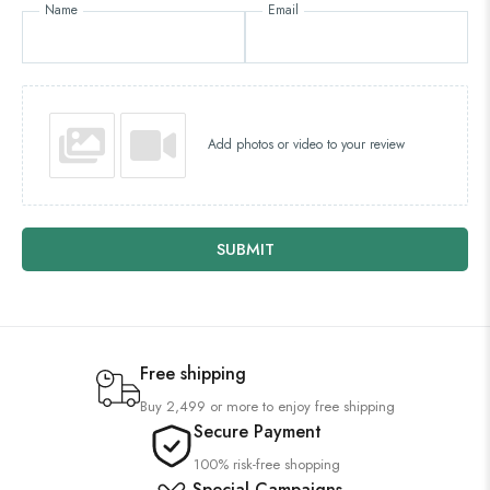
Name
Email
Add photos or video to your review
SUBMIT
Free shipping
Buy 2,499 or more to enjoy free shipping
Secure Payment
100% risk-free shopping
Special Campaigns