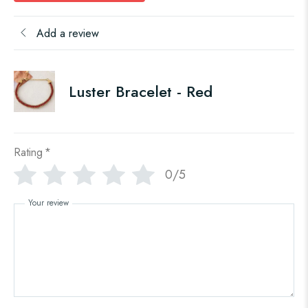
Add a review
Luster Bracelet - Red
Rating
*
0/5
Your review