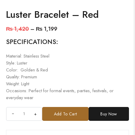
Luster Bracelet – Red
₨
1,420
–
₨
1,199
SPECIFICATIONS:
Material: Stainless Steel
Style: Luster
Color: Golden & Red
Quality: Premium
Weight: Light
Occasions: Perfect for formal events, parties, festivals, or
everyday wear
+
Add To Cart
Buy Now