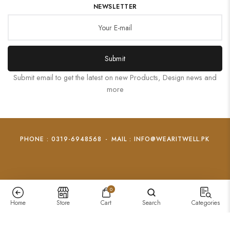
NEWSLETTER
Submit
Submit email to get the latest on new Products, Design news and
more
PHONE : 0319-6948568
-
MAIL : INFO@WEARITWELL.PK
0
Home
Store
Cart
Search
Categories