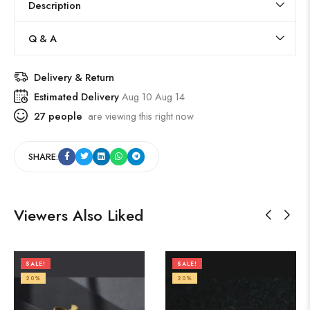
Description
Q & A
Delivery & Return
Estimated Delivery
Aug 10 Aug 14
27
people
are viewing this right now
SHARE:
Viewers Also Liked
SALE!
SALE!
20%
20%