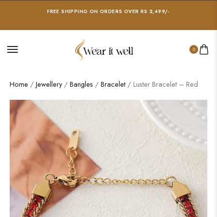
FREE SHIPPING ON ORDERS OVER RS 2,499/-
0
Home
/
Jewellery
/
Bangles
/
Bracelet
/ Luster Bracelet – Red