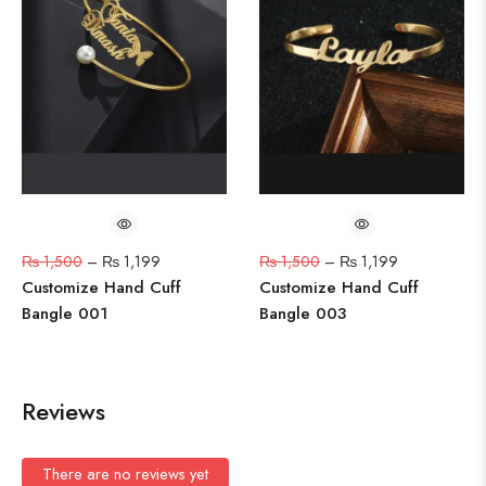
₨
1,500
–
₨
1,199
₨
1,500
–
₨
1,199
Customize Hand Cuff
Customize Hand Cuff
Bangle 001
Bangle 003
Reviews
There are no reviews yet