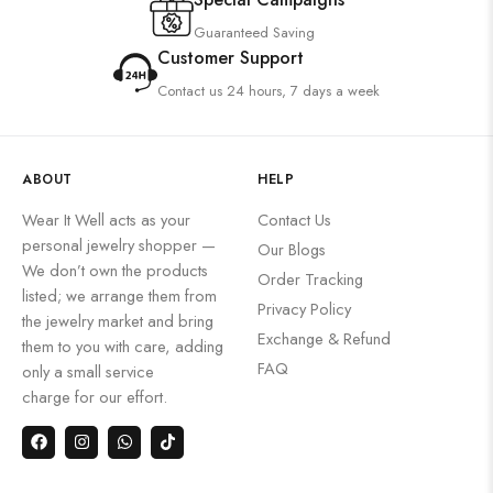
Guaranteed Saving
Customer Support
Contact us 24 hours, 7 days a week
ABOUT
HELP
Wear It Well acts as your
Contact Us
personal jewelry shopper —
Our Blogs
We don’t own the products
Order Tracking
listed; we arrange them from
Privacy Policy
the jewelry market and bring
Exchange & Refund
them to you with care, adding
FAQ
only a small service
charge for our effort.