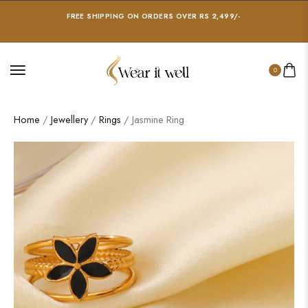
FREE SHIPPING ON ORDERS OVER RS 2,499/-
0
Home
/
Jewellery
/
Rings
/ Jasmine Ring