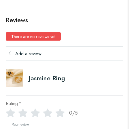
Reviews
There are no reviews yet
Add a review
Jasmine Ring
Rating
*
0/5
Your review