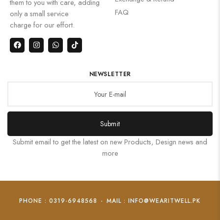
them to you with care, adding
FAQ
only a small service
charge for our effort.
NEWSLETTER
Submit
Submit email to get the latest on new Products, Design news and
more
PHONE : 0319-6948568
-
MAIL : INFO@WEARITWELL.PK