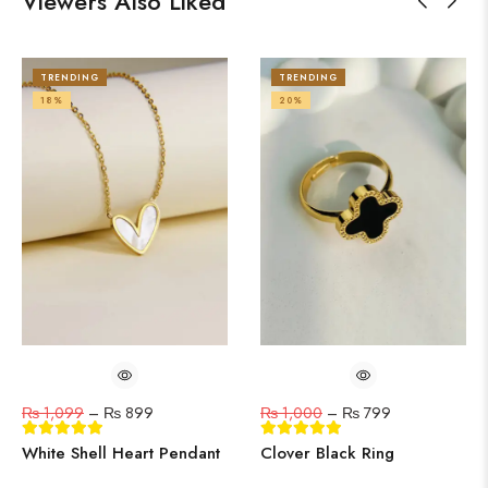
Viewers Also Liked
TRENDING
TRENDING
18%
20%
₨
1,099
–
₨
899
₨
1,000
–
₨
799
White Shell Heart Pendant
Clover Black Ring