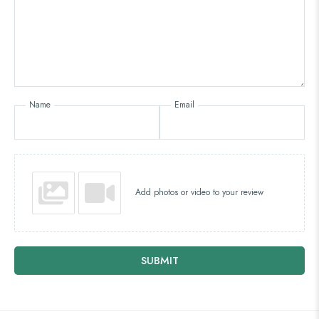
Name
Email
Add photos or video to your review
SUBMIT