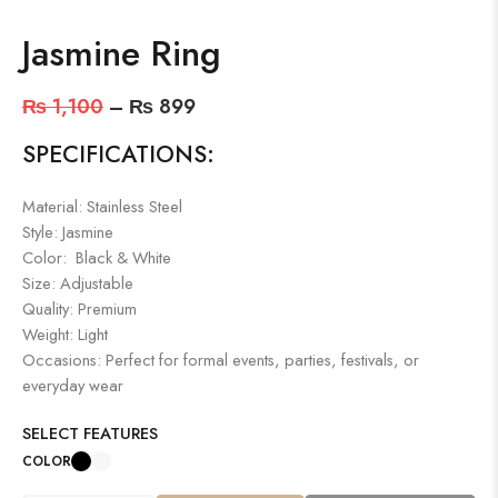
Jasmine Ring
₨
1,100
–
₨
899
SPECIFICATIONS:
Material: Stainless Steel
Style: Jasmine
Color: Black & White
Size: Adjustable
Quality: Premium
Weight: Light
Occasions: Perfect for formal events, parties, festivals, or
everyday wear
SELECT FEATURES
COLOR