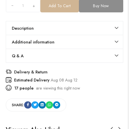
+
Add To Cart
Buy Now
Description
Additional information
Q & A
Delivery & Return
Estimated Delivery
Aug 08 Aug 12
17
people
are viewing this right now
SHARE: