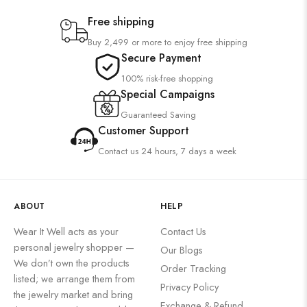
Free shipping
Buy 2,499 or more to enjoy free shipping
Secure Payment
100% risk-free shopping
Special Campaigns
Guaranteed Saving
Customer Support
Contact us 24 hours, 7 days a week
ABOUT
HELP
Wear It Well acts as your
Contact Us
personal jewelry shopper —
Our Blogs
We don’t own the products
Order Tracking
listed; we arrange them from
Privacy Policy
the jewelry market and bring
Exchange & Refund