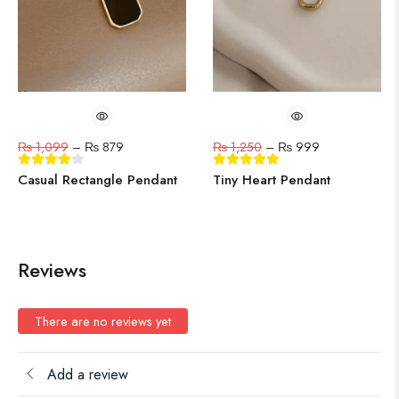
₨
1,099
–
₨
879
₨
1,250
–
₨
999
Casual Rectangle Pendant
Tiny Heart Pendant
Reviews
There are no reviews yet
Add a review