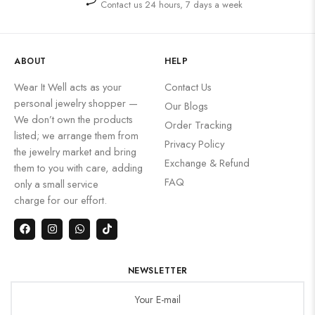
Contact us 24 hours, 7 days a week
ABOUT
HELP
Wear It Well acts as your
Contact Us
personal jewelry shopper —
Our Blogs
We don’t own the products
Order Tracking
listed; we arrange them from
Privacy Policy
the jewelry market and bring
Exchange & Refund
them to you with care, adding
FAQ
only a small service
charge for our effort.
NEWSLETTER