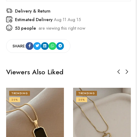
Delivery & Return
Estimated Delivery
Aug 11 Aug 15
53
people
are viewing this right now
SHARE:
Viewers Also Liked
TRENDING
TRENDING
20%
20%