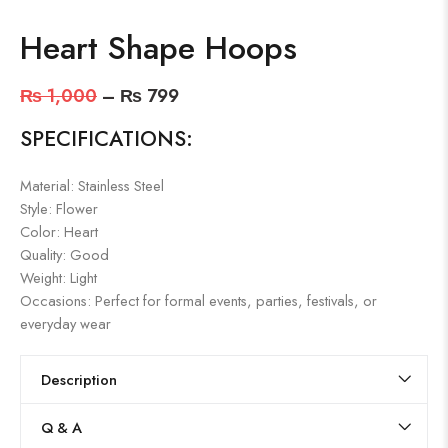
Heart Shape Hoops
₨
1,000
–
₨
799
SPECIFICATIONS:
Material: Stainless Steel
Style: Flower
Color: Heart
Quality: Good
Weight: Light
Occasions: Perfect for formal events, parties, festivals, or
everyday wear
Description
Q & A