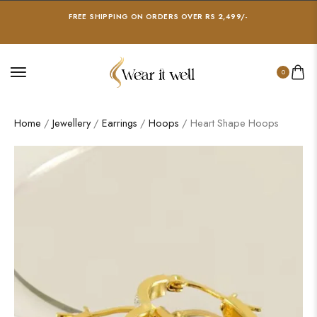
FREE SHIPPING ON ORDERS OVER RS 2,499/-
0
Home
/
Jewellery
/
Earrings
/
Hoops
/ Heart Shape Hoops