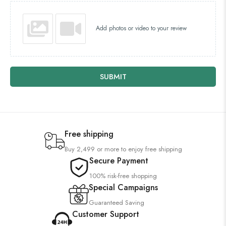
Add photos or video to your review
SUBMIT
Free shipping
Buy 2,499 or more to enjoy free shipping
Secure Payment
100% risk-free shopping
Special Campaigns
Guaranteed Saving
Customer Support