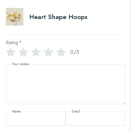
Heart Shape Hoops
Rating
*
0/5
Your review
Name
Email