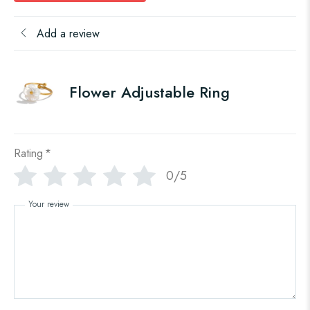
Add a review
Flower Adjustable Ring
Rating
*
0/5
Your review