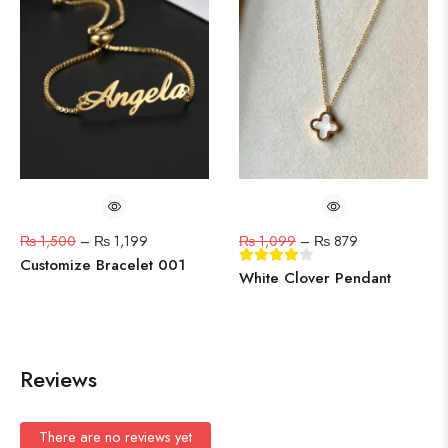
₨
1,500
–
₨
1,199
₨
1,099
–
₨
879
Customize Bracelet 001
White Clover Pendant
Reviews
There are no reviews yet