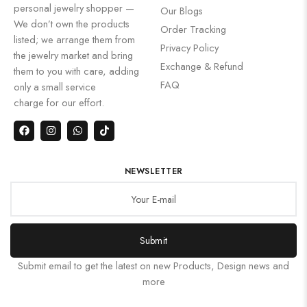
personal jewelry shopper —
Our Blogs
We don’t own the products
Order Tracking
listed; we arrange them from
Privacy Policy
the jewelry market and bring
Exchange & Refund
them to you with care, adding
FAQ
only a small service
charge for our effort.
NEWSLETTER
Submit
Submit email to get the latest on new Products, Design news and
more