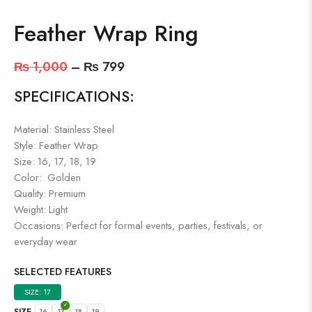
Feather Wrap Ring
₨
1,000
–
₨
799
SPECIFICATIONS:
Material: Stainless Steel
Style: Feather Wrap
Size: 16, 17, 18, 19
Color: Golden
Quality: Premium
Weight: Light
Occasions: Perfect for formal events, parties, festivals, or
everyday wear
SELECTED FEATURES
SIZE: 17
SIZE
16
17
18
19