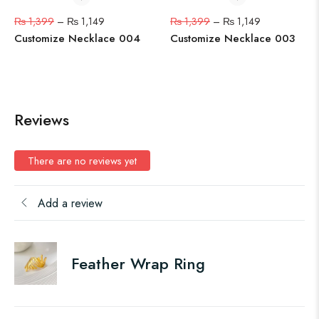
₨
1,399
–
₨
1,149
₨
1,399
–
₨
1,149
Customize Necklace 004
Customize Necklace 003
Reviews
There are no reviews yet
Add a review
Feather Wrap Ring