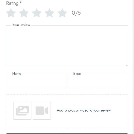
Rating
*
0/5
Your review
Name
Email
Add photos or video to your review