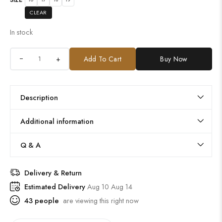
CLEAR
In stock
+
Add To Cart
Buy Now
Description
Additional information
Q & A
Delivery & Return
Estimated Delivery
Aug 10 Aug 14
43
people
are viewing this right now