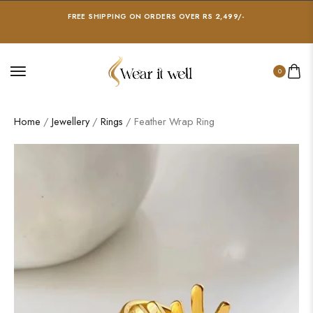
FREE SHIPPING ON ORDERS OVER RS 2,499/-
0
Home
/
Jewellery
/
Rings
/ Feather Wrap Ring