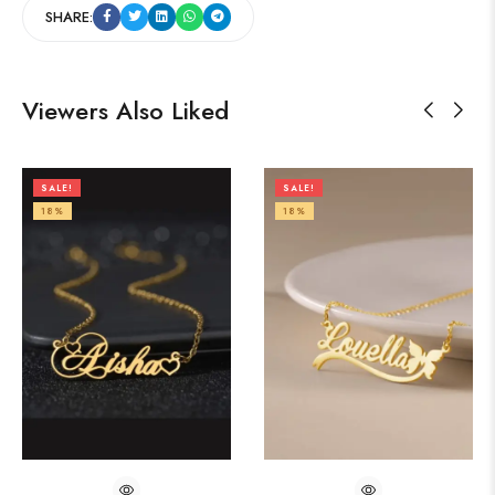
SHARE:
Viewers Also Liked
SALE!
SALE!
18%
18%