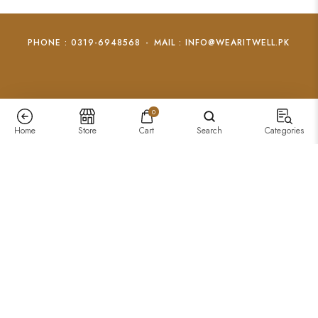
PHONE : 0319-6948568
-
MAIL : INFO@WEARITWELL.PK
0
Home
Store
Cart
Search
Categories
Feather Wrap Ring
₨
1,000
–
₨
799
+
Add To Cart