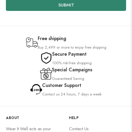
SUBMIT
Free shipping
Buy 2,499 or more to enjoy free shipping
Secure Payment
100% risk-free shopping
Special Campaigns
Guaranteed Saving
Customer Support
Contact us 24 hours, 7 days a week
ABOUT
HELP
Wear It Well acts as your
Contact Us