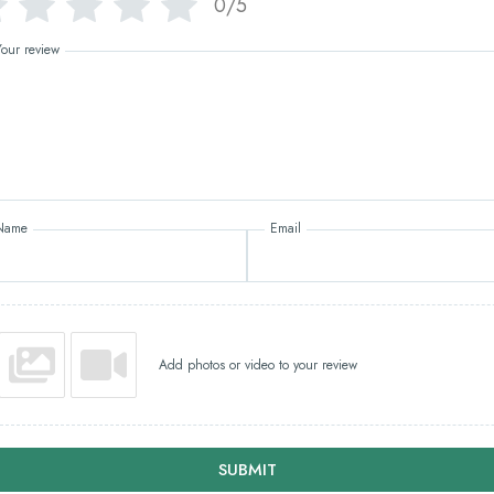
0/5
Your review
Name
Email
Add photos or video to your review
SUBMIT