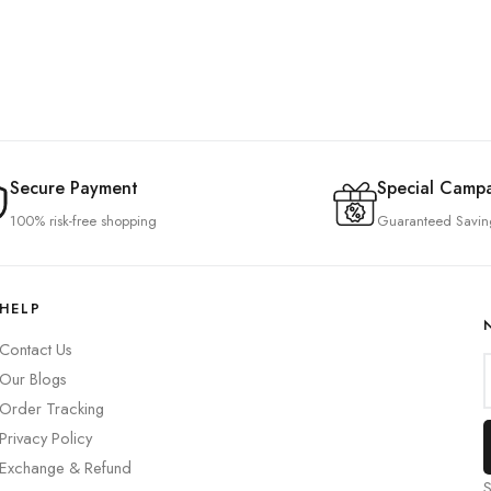
Secure Payment
Special Camp
100% risk-free shopping
Guaranteed Savin
HELP
Contact Us
Our Blogs
Order Tracking
Privacy Policy
Exchange & Refund
S