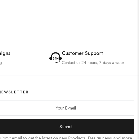
aigns
Customer Support
g
Contact us 24 hours, 7 days a week
NEWSLETTER
Submit
ubmit email to get the latest on new Products, Design news and more