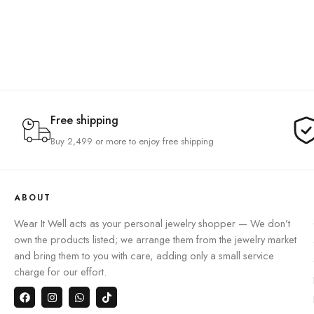
Free shipping
Buy 2,499 or more to enjoy free shipping
ABOUT
Wear It Well acts as your personal jewelry shopper — We don’t
own the products listed; we arrange them from the jewelry market
and bring them to you with care, adding only a small service
charge for our effort.