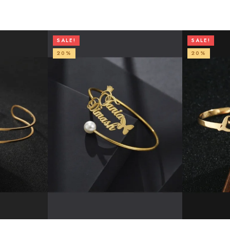
SALE!
SALE!
20%
20%