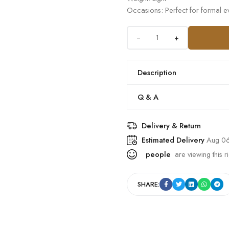
Occasions: Perfect for formal ev
+
Description
Q & A
Delivery & Return
Estimated Delivery
Aug 06
people
are viewing this r
SHARE: