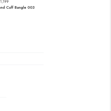
1,199
and Cuff Bangle 003