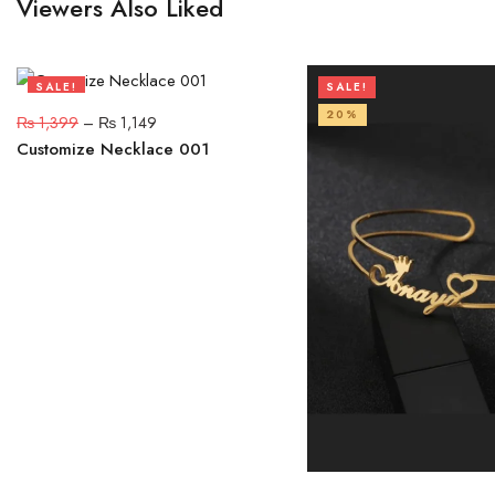
Viewers Also Liked
SALE!
SALE!
18%
20%
₨
1,399
–
₨
1,149
Customize Necklace 001