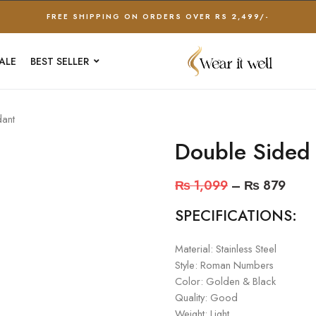
FREE SHIPPING ON ORDERS OVER RS 2,499/-
ALE
BEST SELLER
ant
Double Sided
₨
1,099
–
₨
879
SPECIFICATIONS:
Material: Stainless Steel
Style: Roman Numbers
Color: Golden & Black
Quality: Good
Weight: Light