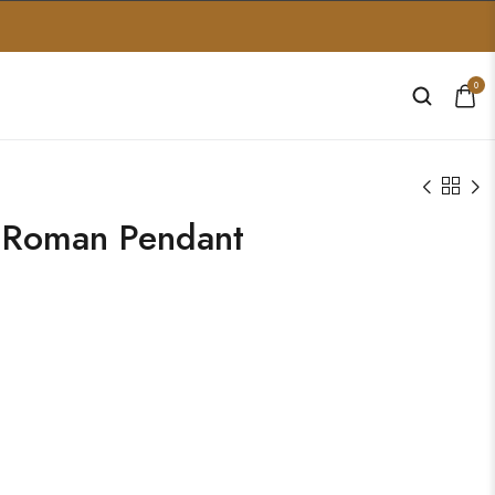
0
 Roman Pendant