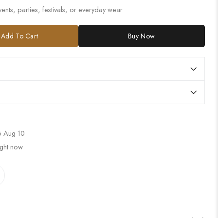
ents, parties, festivals, or everyday wear
Add To Cart
Buy Now
 Aug 10
ight now