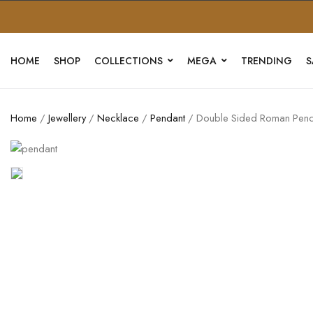
HOME
SHOP
COLLECTIONS
MEGA
TRENDING
S
Home
/
Jewellery
/
Necklace
/
Pendant
/ Double Sided Roman Pend