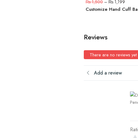
₨
1,500
–
₨
1,199
Customize Hand Cuff B
Reviews
There are no reviews yet
Add a review
Rat