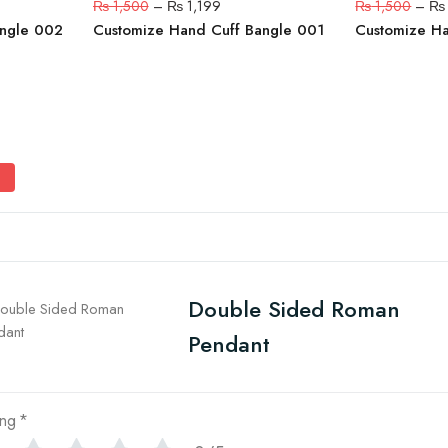
₨
1,500
–
₨
1,199
₨
1,500
–
₨
angle 002
Customize Hand Cuff Bangle 001
Customize H
Double Sided Roman
Pendant
ing
*