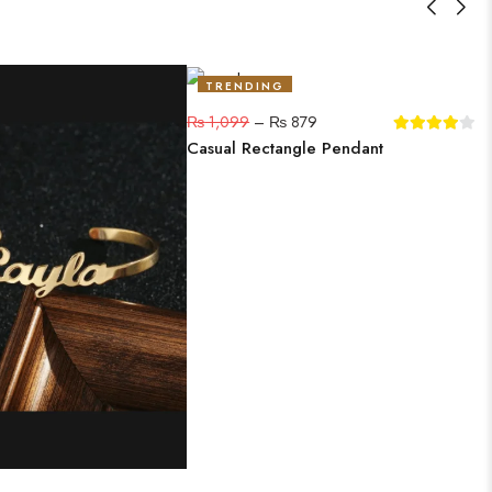
TRENDING
20%
₨
1,099
–
₨
879
Casual Rectangle Pendant
C