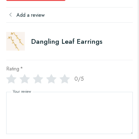
Add a review
Dangling Leaf Earrings
Rating
*
0/5
Your review