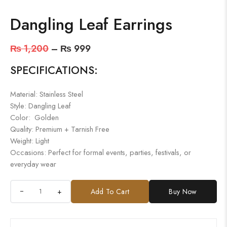
Dangling Leaf Earrings
₨
1,200
–
₨
999
SPECIFICATIONS:
Material: Stainless Steel
Style: Dangling Leaf
Color: Golden
Quality: Premium + Tarnish Free
Weight: Light
Occasions: Perfect for formal events, parties, festivals, or
everyday wear
+
Add To Cart
Buy Now