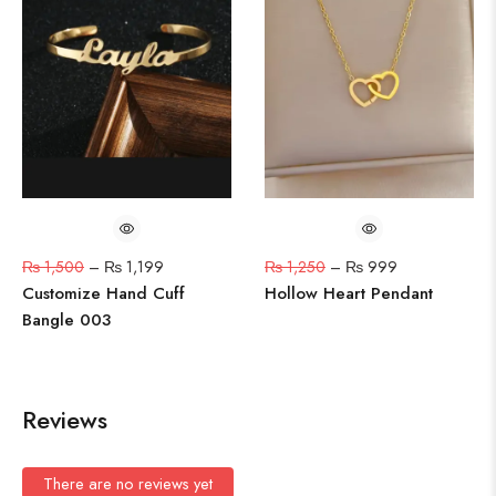
₨
1,500
–
₨
1,199
₨
1,250
–
₨
999
Customize Hand Cuff
Hollow Heart Pendant
Bangle 003
Reviews
There are no reviews yet