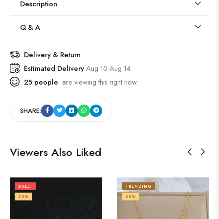
Description
Q & A
Delivery & Return
Estimated Delivery
Aug 10 Aug 14
25
people
are viewing this right now
SHARE:
Viewers Also Liked
SALE!
TRENDING
20%
20%