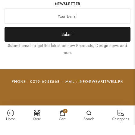
NEWSLETTER
Submit
Submit email to get the latest on new Products, Design news and
more
PHONE : 0319-6948568
-
MAIL : INFO@WEARITWELL.PK
0
Home
Store
Cart
Search
Categories