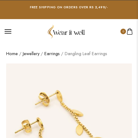
FREE SHIPPING ON ORDERS OVER RS 2,499/-
0
Home
/
Jewellery
/
Earrings
/ Dangling Leaf Earrings