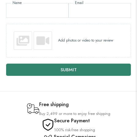
Name
Email
Add photos or video to your review
SUBMIT
Free shipping
Buy 2,499 or more to enjoy free shipping
Secure Payment
100% risk-free shopping
Special Campaigns