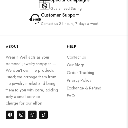
Guaranteed Saving
Customer Support
Contact us 24 hours, 7 days a week
ABOUT
HELP
Wear It Well acts as your
Contact Us
personal jewelry shopper —
Our Blogs
We don’t own the products
Order Tracking
listed; we arrange them from
Privacy Policy
the jewelry market and bring
Exchange & Refund
them to you with care, adding
FAQ
only a small service
charge for our effort.