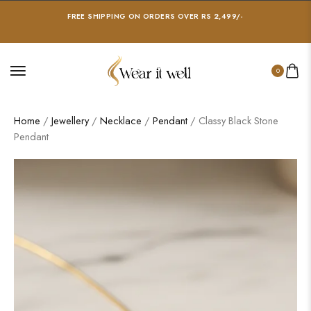
FREE SHIPPING ON ORDERS OVER RS 2,499/-
0
Home
/
Jewellery
/
Necklace
/
Pendant
/ Classy Black Stone
Pendant