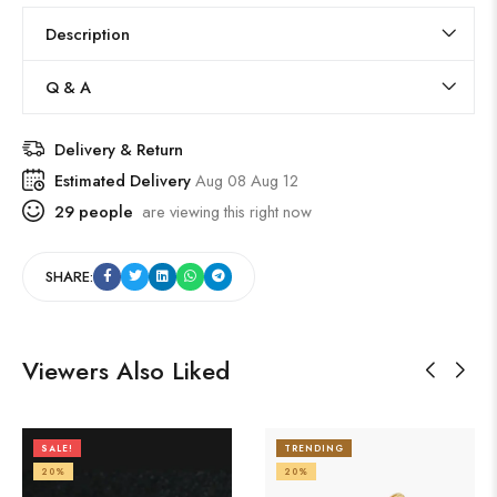
Description
Q & A
Delivery & Return
Estimated Delivery
Aug 08 Aug 12
29
people
are viewing this right now
SHARE:
Viewers Also Liked
SALE!
TRENDING
20%
20%