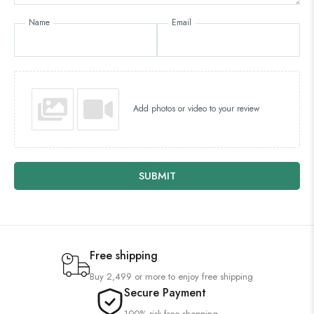
Name
Email
Add photos or video to your review
SUBMIT
Free shipping
Buy 2,499 or more to enjoy free shipping
Secure Payment
100% risk-free shopping