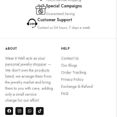
Special Campaigns
Guaranteed Saving
Customer Support
Contact us 24 hours, 7 days a week
ABOUT
HELP
Wear It Well acts as your
Contact Us
personal jewelry shopper —
Our Blogs
We don’t own the products
Order Tracking
listed; we arrange them from
Privacy Policy
the jewelry market and bring
Exchange & Refund
them to you with care, adding
FAQ
only a small service
charge for our effort.