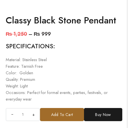
Classy Black Stone Pendant
₨
1,250
–
₨
999
SPECIFICATIONS:
Material: Stainless Steel
Feature: Tarnish Free
Color: Golden
Quality: Premium
Weight: Light
Occasions: Perfect for formal events, parties, festivals, or
everyday wear
+
Add To Cart
Buy Now