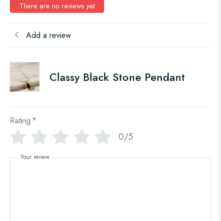
There are no reviews yet
Add a review
Classy Black Stone Pendant
Rating
*
0/5
Your review