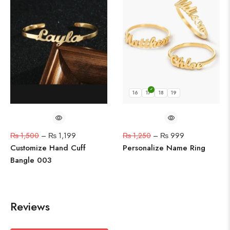
16
17
18
19
₨
1,500
–
₨
1,199
₨
1,250
–
₨
999
Customize Hand Cuff
Personalize Name Ring
Bangle 003
Reviews