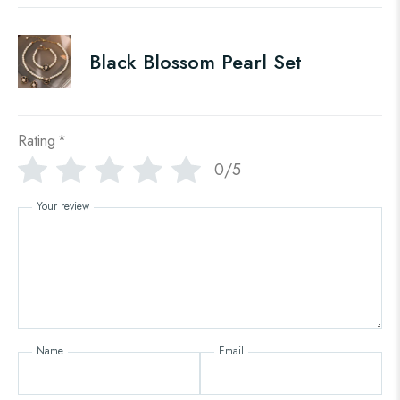
Black Blossom Pearl Set
Rating
*
0/5
Your review
Name
Email