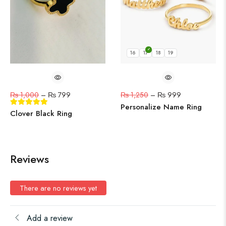
16
17
18
19
₨
1,000
–
₨
799
₨
1,250
–
₨
999
Personalize Name Ring
Clover Black Ring
Reviews
There are no reviews yet
Add a review