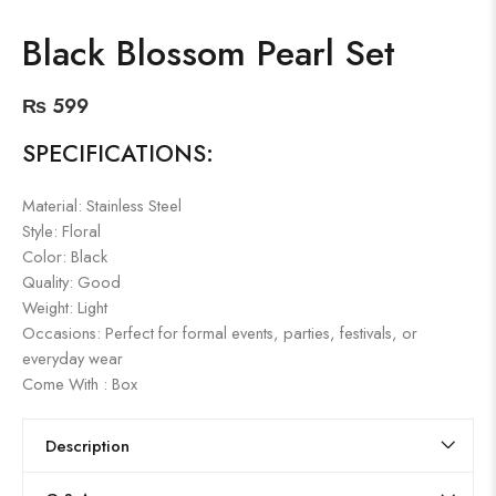
Black Blossom Pearl Set
₨
599
SPECIFICATIONS:
Material: Stainless Steel
Style: Floral
Color: Black
Quality: Good
Weight: Light
Occasions: Perfect for formal events, parties, festivals, or
everyday wear
Come With : Box
Description