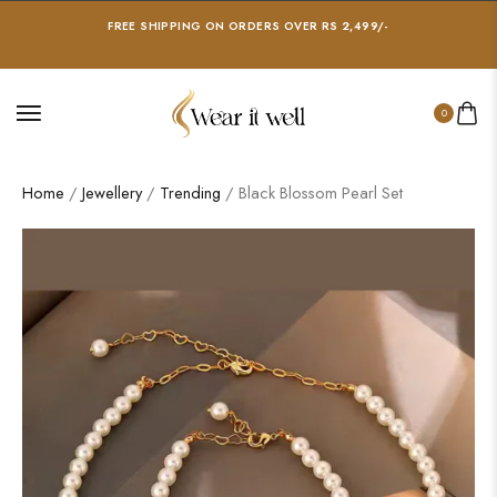
FREE SHIPPING ON ORDERS OVER RS 2,499/-
0
Home
/
Jewellery
/
Trending
/ Black Blossom Pearl Set