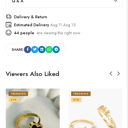
Q & A
Delivery & Return
Estimated Delivery
Aug 11 Aug 15
44
people
are viewing this right now
SHARE:
Viewers Also Liked
TRENDING
TRENDING
20%
20%