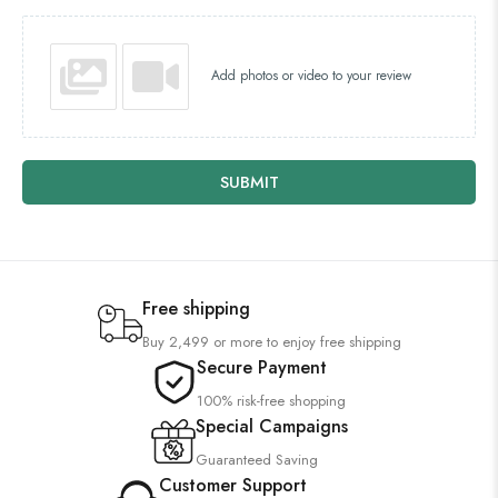
Add photos or video to your review
SUBMIT
Free shipping
Buy 2,499 or more to enjoy free shipping
Secure Payment
100% risk-free shopping
Special Campaigns
Guaranteed Saving
Customer Support