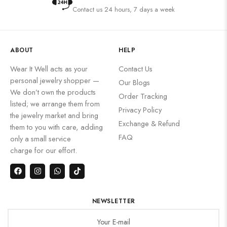
Contact us 24 hours, 7 days a week
ABOUT
HELP
Wear It Well acts as your
Contact Us
personal jewelry shopper —
Our Blogs
We don’t own the products
Order Tracking
listed; we arrange them from
Privacy Policy
the jewelry market and bring
Exchange & Refund
them to you with care, adding
FAQ
only a small service
charge for our effort.
NEWSLETTER