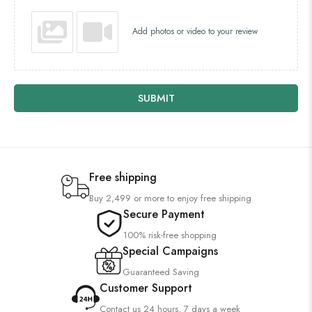
Add photos or video to your review
SUBMIT
Free shipping
Buy 2,499 or more to enjoy free shipping
Secure Payment
100% risk-free shopping
Special Campaigns
Guaranteed Saving
Customer Support
Contact us 24 hours, 7 days a week