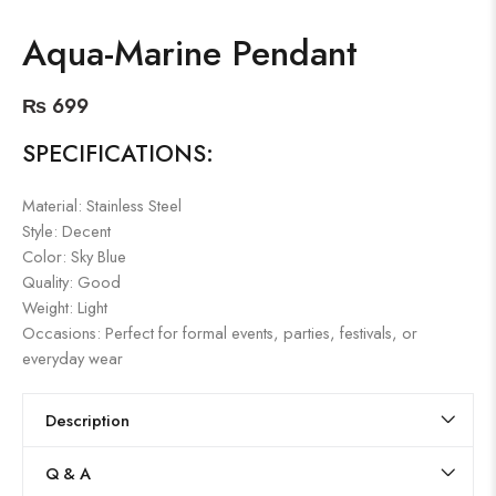
Aqua-Marine Pendant
₨
699
SPECIFICATIONS:
Material: Stainless Steel
Style: Decent
Color: Sky Blue
Quality: Good
Weight: Light
Occasions: Perfect for formal events, parties, festivals, or
everyday wear
Description
Q & A