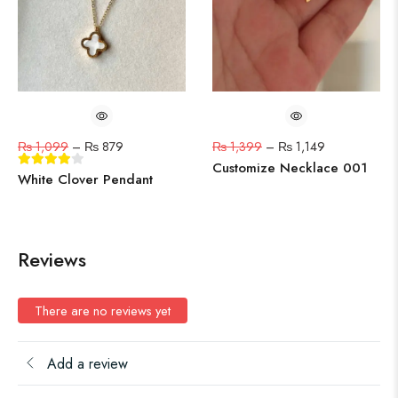
₨
1,099
–
₨
879
₨
1,399
–
₨
1,149
Customize Necklace 001
White Clover Pendant
Reviews
There are no reviews yet
Add a review