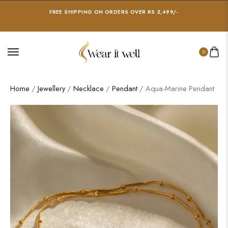
FREE SHIPPING ON ORDERS OVER RS 2,499/-
0
Home
/
Jewellery
/
Necklace
/
Pendant
/ Aqua-Marine Pendant