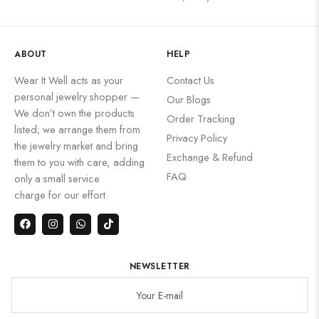
ABOUT
HELP
Wear It Well acts as your
Contact Us
personal jewelry shopper —
Our Blogs
We don’t own the products
Order Tracking
listed; we arrange them from
Privacy Policy
the jewelry market and bring
Exchange & Refund
them to you with care, adding
FAQ
only a small service
charge for our effort.
NEWSLETTER