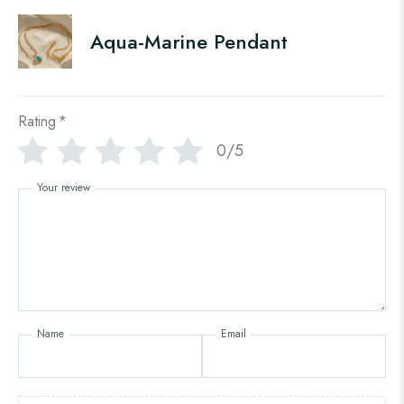
Aqua-Marine Pendant
Rating
*
0/5
Your review
Name
Email