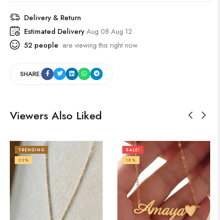
Delivery & Return
Estimated Delivery
Aug 08 Aug 12
52
people
are viewing this right now
SHARE:
Viewers Also Liked
TRENDING
SALE!
20%
18%