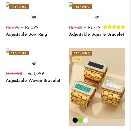
TRENDING
TRENDING
22%
19%
₨
900
–
₨
699
₨
920
–
₨
749
Adjustable Bow Ring
Adjustable Square Bracelet
TRENDING
TRENDING
22%
21%
₨
1,400
–
₨
1,099
Adjustable Woven Bracelet