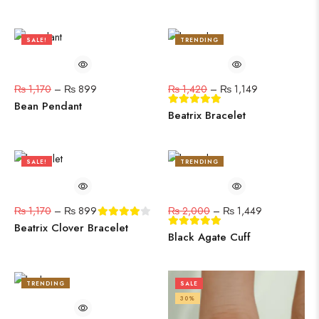
SALE!
TRENDING
23%
19%
₨
1,170
–
₨
899
₨
1,420
–
₨
1,149
Bean Pendant
Beatrix Bracelet
SALE!
TRENDING
23%
28%
₨
1,170
–
₨
899
₨
2,000
–
₨
1,449
Beatrix Clover Bracelet
Black Agate Cuff
TRENDING
SALE
21%
30%