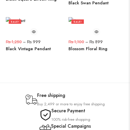
Black Swan Pendant
SALE!
SALE!
20%
18%
₨
1,250
–
₨
999
₨
1,100
–
₨
899
Black Vintage Pendant
Blossom Floral Ring
Free shipping
Buy 2,499 or more to enjoy free shipping
Secure Payment
100% risk-free shopping
Special Campaigns