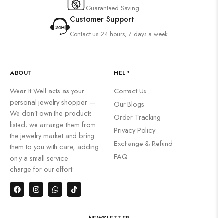
Guaranteed Saving
Customer Support
Contact us 24 hours, 7 days a week
ABOUT
HELP
Wear It Well acts as your
Contact Us
personal jewelry shopper —
Our Blogs
We don’t own the products
Order Tracking
listed; we arrange them from
Privacy Policy
the jewelry market and bring
Exchange & Refund
them to you with care, adding
FAQ
only a small service
charge for our effort.