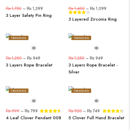
₨
1,750
–
₨
1,399
₨
1,400
–
₨
1,099
3 Layer Safety Pin Ring
3 Layered Zirconia Ring
TRENDING
TRENDING
24%
24%
₨
1,250
–
₨
949
₨
1,250
–
₨
949
3 Layers Rope Bracelet
3 Layers Rope Bracelet -
Silver
TRENDING
TRENDING
20%
19%
₨
999
–
₨
799
₨
920
–
₨
749
4 Leaf Clover Pendant 008
5 Clover Full Hand Bracelet