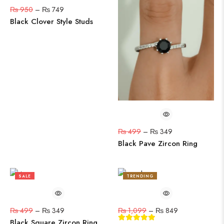
₨
950
–
₨
749
Black Clover Style Studs
₨
499
–
₨
349
Black Pave Zircon Ring
SALE
TRENDING
30%
23%
₨
499
–
₨
349
₨
1,099
–
₨
849
Black Square Zircon Ring