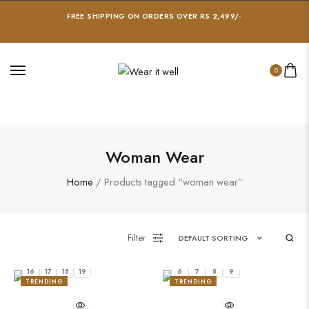
FREE SHIPPING ON ORDERS OVER RS 2,499/-
0
Woman Wear
Home
/ Products tagged “woman wear”
Filter
DEFAULT SORTING
16
17
18
19
6
7
8
9
TRENDING
TRENDING
20%
22%