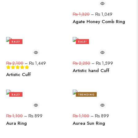
₨
1,320
–
₨
1,049
Agate Honey Comb Ring
SALE!
SALE!
31%
29%
₨
2,100
–
₨
1,449
₨
2,250
–
₨
1,599
Artistic hand Cuff
Artistic Cuff
SALE!
TRENDING
18%
18%
₨
1,100
–
₨
899
₨
1,100
–
₨
899
Aura Ring
Aurea Sun Ring