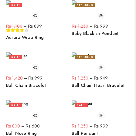
SALE!
TRENDING
18%
20%
₨
1,100
–
₨
899
₨
1,250
–
₨
999
Baby Blackish Pendant
Aurora Wrap Ring
SALE!
TRENDING
30%
24%
₨
1,420
–
₨
999
₨
1,250
–
₨
949
Ball Chain Bracelet
Ball Chain Heart Bracelet
SALE!
SALE!
25%
20%
₨
800
–
₨
600
₨
1,250
–
₨
999
Ball Nose Ring
Ball Pendant