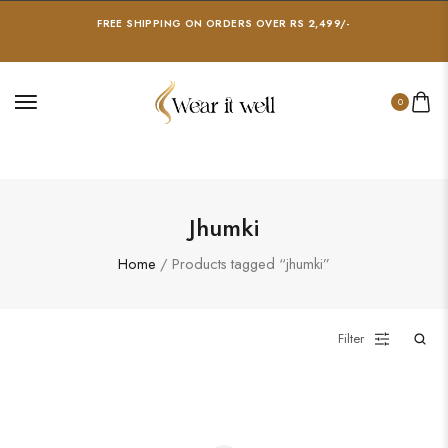
FREE SHIPPING ON ORDERS OVER RS 2,499/-
0
Jhumki
Home
/ Products tagged “jhumki”
Filter