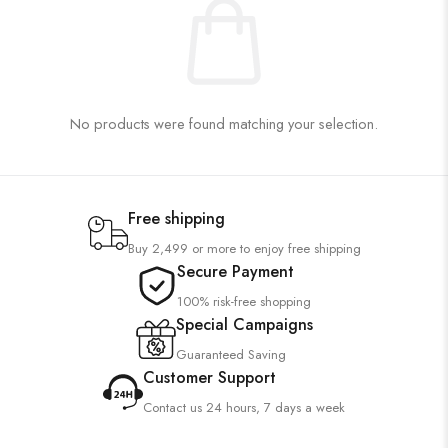
No products were found matching your selection.
Free shipping
Buy 2,499 or more to enjoy free shipping
Secure Payment
100% risk-free shopping
Special Campaigns
Guaranteed Saving
Customer Support
Contact us 24 hours, 7 days a week