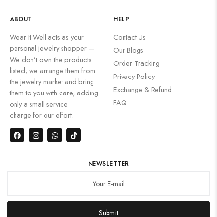
ABOUT
HELP
Wear It Well acts as your
Contact Us
personal jewelry shopper —
Our Blogs
We don’t own the products
Order Tracking
listed; we arrange them from
Privacy Policy
the jewelry market and bring
Exchange & Refund
them to you with care, adding
FAQ
only a small service
charge for our effort.
NEWSLETTER
Submit