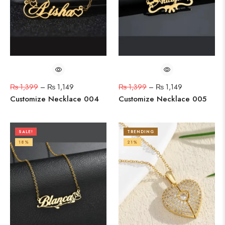
₨
1,399
–
₨
1,149
₨
1,399
–
₨
1,149
Customize Necklace 004
Customize Necklace 005
SALE!
TRENDING
18%
21%