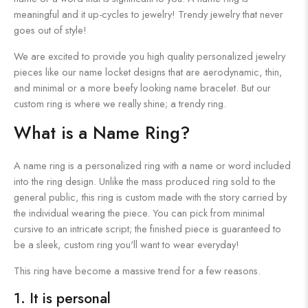
meaningful and it up-cycles to jewelry! Trendy jewelry that never
goes out of style!
We are excited to provide you high quality personalized jewelry
pieces like our name locket designs that are aerodynamic, thin,
and minimal or a more beefy looking name bracelet. But our
custom ring is where we really shine; a trendy ring.
What is a Name Ring?
A name ring is a personalized ring with a name or word included
into the ring design. Unlike the mass produced ring sold to the
general public, this ring is custom made with the story carried by
the individual wearing the piece. You can pick from minimal
cursive to an intricate script; the finished piece is guaranteed to
be a sleek, custom ring you'll want to wear everyday!
This ring have become a massive trend for a few reasons.
1. It is personal