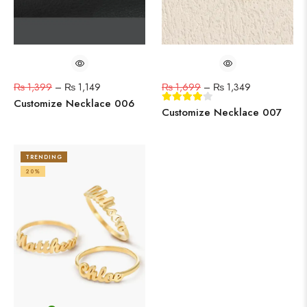
₨
1,399
–
₨
1,149
₨
1,699
–
₨
1,349
Customize Necklace 006
Customize Necklace 007
TRENDING
20%