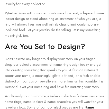
jewelry for every collection.
Whether worn with a modern customize bracelet, a layered name
locket design or stand alone ring as statement of who you are, a
ring will always treat you well with its classic and contemporary
look and feel. Let your jewelry do the talking let it say something
meaningful, too.
Are You Set to Design?
Don’t hesitate any longer to display your story on your finger,
shop our eclectic assortment of name ring design today and get
into creating something that speaks to you. A fashion statement
about your name, a meaningful gift to a friend, or a fashionable
distraction, our custom jewellery is more than just fashionable, it is
personal. Get your name ring and have fun narrating your story.
Additionally, our customize jewellery collection features numerous
name rings, name lockets & name bracelets you will want for your
jewellery box. Some of our top rated pieces are the
Name