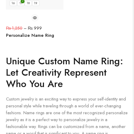
16
17
18
19
₨
1,250
–
₨
999
Personalize Name Ring
Unique Custom Name Ring:
Let Creativity Represent
Who You Are
Custom jewelry is an exciting way to express your self-identity and
personal style while traveling through a world of ever-changing
fashions. Name rings are one of the most recognized personalize
jewelry as it is a perfect way to personalize jewelry in a
fashionable way. Rings can be customized from a name, another
name or a word that is significant to you. A name ring is