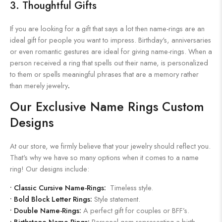
3. Thoughtful Gifts
If you are looking for a gift that says a lot then name-rings are an
ideal gift for people you want to impress. Birthday's, anniversaries
or even romantic gestures are ideal for giving name-rings. When a
person received a ring that spells out their name, is personalized
to them or spells meaningful phrases that are a memory rather
than merely jewelry
.
Our Exclusive Name Rings Custom
Designs
At our store, we firmly believe that your jewelry should reflect you.
That's why we have so many options when it comes to a name
ring! Our designs include:
•
Classic Cursive Name-Rings:
Timeless style.
•
Bold Block Letter Rings:
Style statement.
•
Double Name-Rings:
A perfect gift for couples or BFF’s.
•
Birthstone Name-Rings:
Personal gem representing a birth