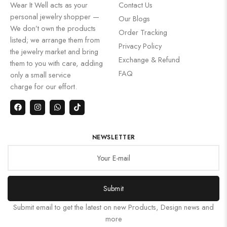
Wear It Well acts as your
Contact Us
personal jewelry shopper —
Our Blogs
We don’t own the products
Order Tracking
listed; we arrange them from
Privacy Policy
the jewelry market and bring
Exchange & Refund
them to you with care, adding
FAQ
only a small service
charge for our effort.
NEWSLETTER
Submit
Submit email to get the latest on new Products, Design news and
more