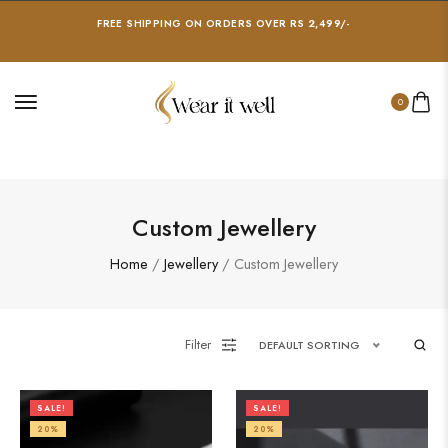
FREE SHIPPING ON ORDERS OVER RS 2,499/-
0
Custom Jewellery
Home
/
Jewellery
/ Custom Jewellery
Filter
DEFAULT SORTING
SALE!
SALE!
20%
20%