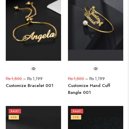
₨
1,500
–
₨
1,199
₨
1,500
–
₨
1,199
Customize Bracelet 001
Customize Hand Cuff
Bangle 001
SALE!
SALE!
20%
20%