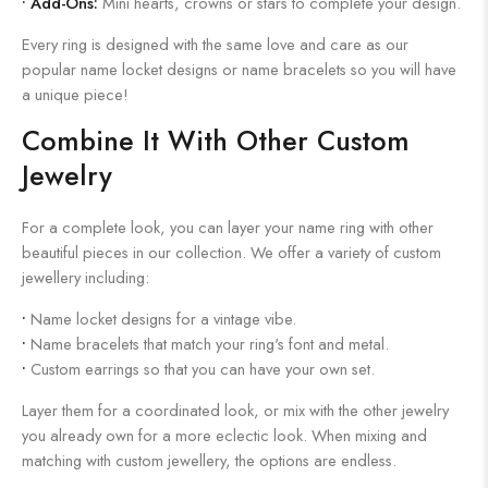
•
Add-Ons:
Mini hearts, crowns or stars to complete your design.
Every ring is designed with the same love and care as our
popular name locket designs or name bracelets so you will have
a unique piece!
Combine It With Other Custom
Jewelry
For a complete look, you can layer your name ring with other
beautiful pieces in our collection. We offer a variety of custom
jewellery including:
•
Name locket designs for a vintage vibe.
•
Name bracelets that match your ring's font and metal.
•
Custom earrings so that you can have your own set.
Layer them for a coordinated look, or mix with the other jewelry
you already own for a more eclectic look. When mixing and
matching with custom jewellery, the options are endless.