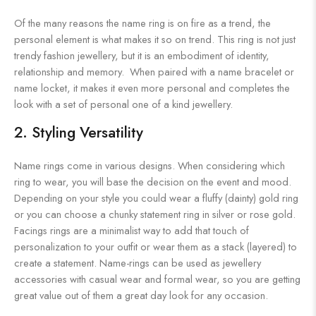
Of the many reasons the name ring is on fire as a trend, the
personal element is what makes it so on trend. This ring is not just
trendy fashion jewellery, but it is an embodiment of identity,
relationship and memory. When paired with a name bracelet or
name locket, it makes it even more personal and completes the
look with a set of personal one of a kind jewellery.
2. Styling Versatility
Name rings come in various designs. When considering which
ring to wear, you will base the decision on the event and mood.
Depending on your style you could wear a fluffy (dainty) gold ring
or you can choose a chunky statement ring in silver or rose gold.
Facings rings are a minimalist way to add that touch of
personalization to your outfit or wear them as a stack (layered) to
create a statement. Name-rings can be used as jewellery
accessories with casual wear and formal wear, so you are getting
great value out of them a great day look for any occasion.