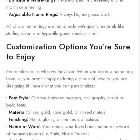
month or a feeling.
•
Adjustable Name-Rings:
Always fits, no guess work.
All of our name-rings are handmade with quality materials like
sterling silver, and hypoallergenic stainless steel.
Customization Options You’re Sure
to Enjoy
Personalization is what we thrive on! When you order a name ring
from us, you aren’t simply ordering a piece of jewelry you are
designing it! Here’s what you can personalize:
•
Font Style:
Choose between modern, calligraphy, script or
bold fonts.
•
Material:
Silver, gold, rose gold, or mixed metals.
•
Finishing:
Matte, glossy, or hammered textures.
•
Name or Word:
Your name, your loved ones name or a word
of meaning to you (i.e. Faith, Hope Queen).