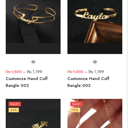
₨
1,500
–
₨
1,199
₨
1,500
–
₨
1,199
Customize Hand Cuff
Customize Hand Cuff
Bangle 002
Bangle 003
SALE!
SALE!
20%
18%