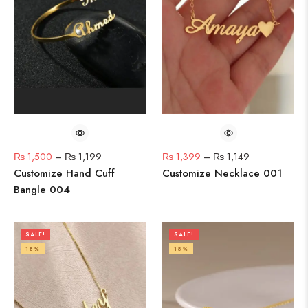
₨
1,500
–
₨
1,199
₨
1,399
–
₨
1,149
Customize Hand Cuff
Customize Necklace 001
Bangle 004
SALE!
SALE!
18%
18%