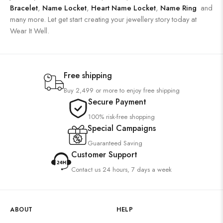
Bracelet
,
Name Locket
,
Heart Name Locket
,
Name Ring
and
many more. Let get start creating your jewellery story today at
Wear It Well.
Free shipping
Buy 2,499 or more to enjoy free shipping
Secure Payment
100% risk-free shopping
Special Campaigns
Guaranteed Saving
Customer Support
Contact us 24 hours, 7 days a week
ABOUT
HELP