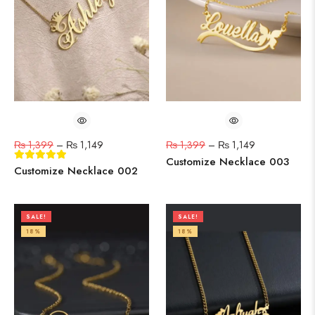
₨
1,399
–
₨
1,149
₨
1,399
–
₨
1,149
Customize Necklace 003
Customize Necklace 002
SALE!
SALE!
18%
18%