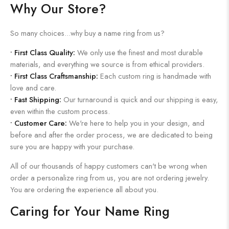
Why Our Store?
So many choices...why buy a name ring from us?
•
First Class Quality:
We only use the finest and most durable
materials, and everything we source is from ethical providers.
•
First Class Craftsmanship:
Each custom ring is handmade with
love and care.
•
Fast Shipping:
Our turnaround is quick and our shipping is easy,
even within the custom process.
•
Customer Care:
We're here to help you in your design, and
before and after the order process, we are dedicated to being
sure you are happy with your purchase.
All of our thousands of happy customers can't be wrong when
order a personalize ring from us, you are not ordering jewelry.
You are ordering the experience all about you.
Caring for Your Name Ring