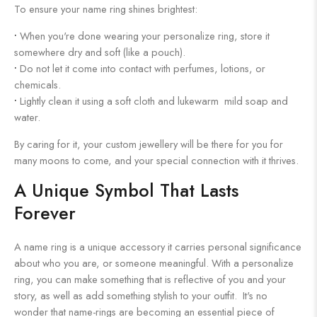
To ensure your name ring shines brightest:
•
When you're done wearing your personalize ring, store it
somewhere dry and soft (like a pouch).
•
Do not let it come into contact with perfumes, lotions, or
chemicals.
•
Lightly clean it using a soft cloth and lukewarm mild soap and
water.
By caring for it, your custom jewellery will be there for you for
many moons to come, and your special connection with it thrives.
A Unique Symbol That Lasts
Forever
A name ring is a unique accessory it carries personal significance
about who you are, or someone meaningful. With a personalize
ring, you can make something that is reflective of you and your
story, as well as add something stylish to your outfit. It's no
wonder that name-rings are becoming an essential piece of